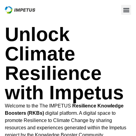
Unlock
Climate
Resilience
with Impetus
Welcome to the The IMPETUS
Resilience Knowledge
Boosters (RKBs)
digital platform. A digital space to
promote Resilience to Climate Change by sharing
resources and experiences generated within the Impetus
project by the Knowledge Booster Community.