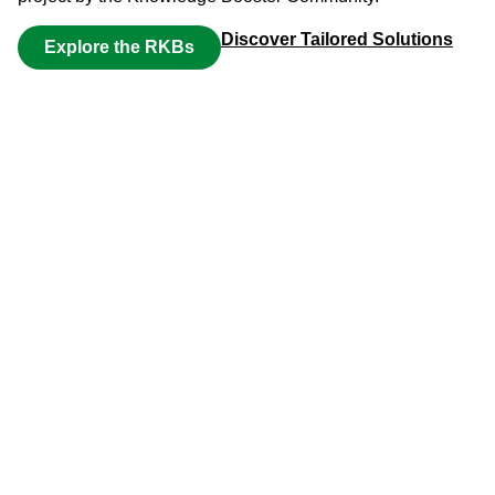
Discover Tailored Solutions
Explore the RKBs